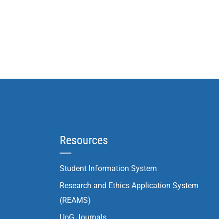
Resources
Student Information System
Research and Ethics Application System
(REAMS)
UoG Journals