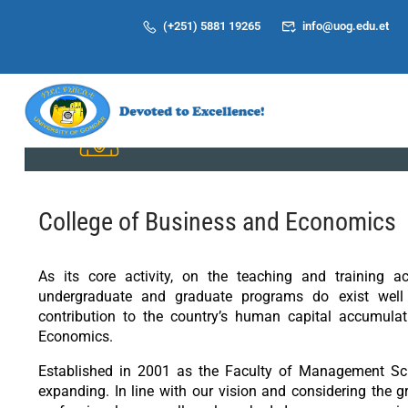
(+251) 5881 19265
info@uog.edu.et
Students
College of Business and Economics
As its core activity, on the teaching and training a
undergraduate and graduate programs do exist well 
contribution to the country’s human capital accumula
Economics.
Established in 2001 as the Faculty of Management Sci
expanding. In line with our vision and considering the 