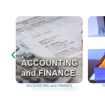
ACCOUNTING and FINANCE
T