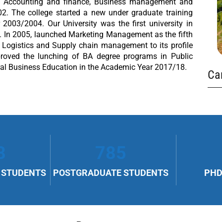
in Accounting and finance, Business management and
2. The college started a new under graduate training
03/2004. Our University was the first university in
 In 2005, launched Marketing Management as the fifth
Logistics and Supply chain management to its profile
proved the lunching of BA degree programs in Public
l Business Education in the Academic Year 2017/18.
Ca
8
785
 STUDENTS
POSTGRADUATE STUDENTS
PHD