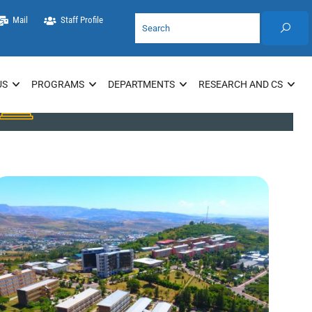
Mail
Staff Profile
US
PROGRAMS
DEPARTMENTS
RESEARCH AND CS
Library