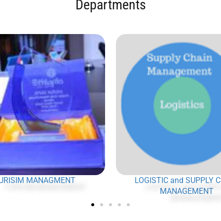
Departments
URISIM MANAGMENT
LOGISTIC and SUPPLY 
MANAGEMENT