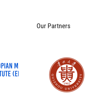
Our Partners