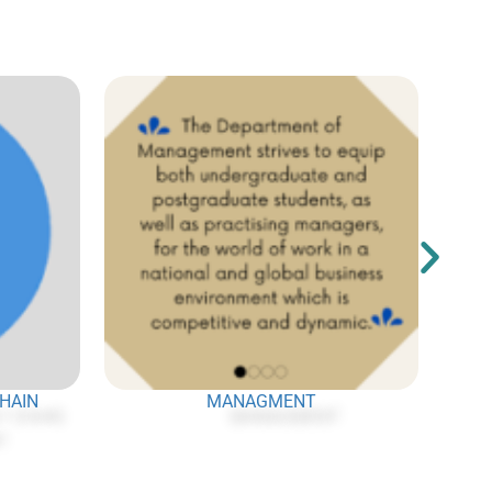
CHAIN
MANAGMENT