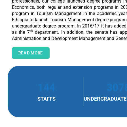
professionals, our college launched degree programs 
Economics, both regular and extension programs in 200
program in Tourism Management in the academic year 20
Ethiopia to launch Tourism Management degree program.
undergraduate degree program. In 2016/17 it has added 
th
as the 7
department. In addition, the senate has ap
Administration and Development Management and Genera
READ MORE
144
307
STAFFS
UNDERGRADUATE