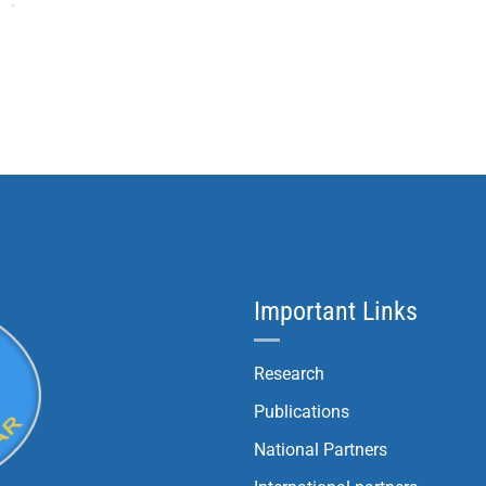
Important Links
Research
Publications
National Partners