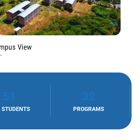
mpus View
51
32
 STUDENTS
PROGRAMS