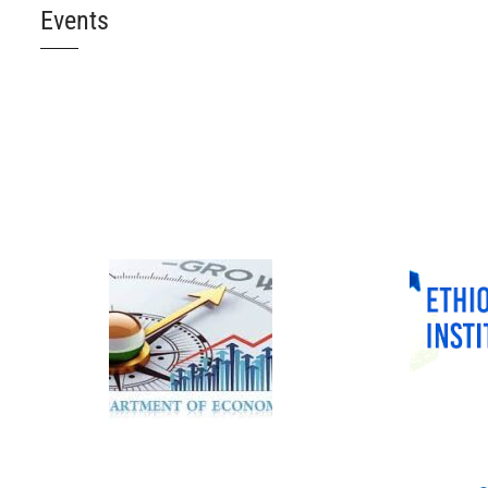
Events