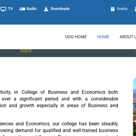
TV
Radio
Downloads
Events
UOG HOME
HOME
ABOUT 
Registrar
ctivity, in College of Business and Economics both
over a significant period and with a considerable
tion and growth especially in areas of Business and
ences and Economics, our college has been steadily
growing demand for qualified and well-trained business