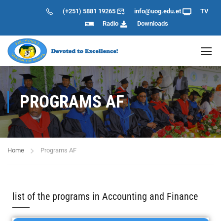
(+251) 5881 19265
info@uog.edu.et
TV
Radio
Downloads
PROGRAMS AF
Home
Programs AF
list of the programs in Accounting and Finance