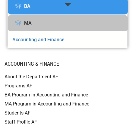
BA
MA
Accounting and Finance
ACCOUNTING & FINANCE
About the Department AF
Programs AF
BA Program in Accounting and Finance
MA Program in Accounting and Finance
Students AF
Staff Profile AF