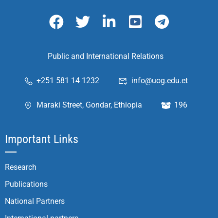
Public and International Relations
+251 581 14 1232
info@uog.edu.et
Maraki Street, Gondar, Ethiopia
196
Important Links
Research
Publications
National Partners