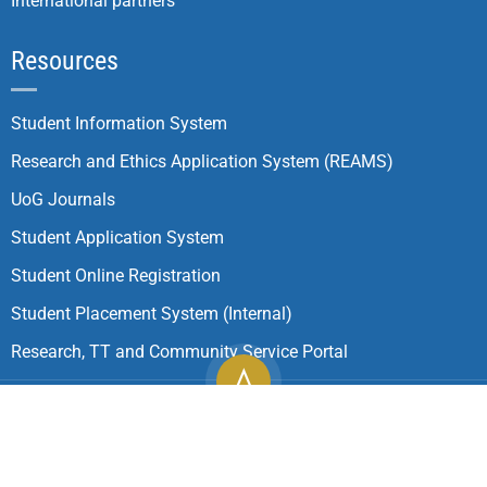
International partners
Resources
Student Information System
Research and Ethics Application System (REAMS)
UoG Journals
Student Application System
Student Online Registration
Student Placement System (Internal)
Research, TT and Community Service Portal
Copyright ©
2026
University of Gondar| All Rights
Reserved.