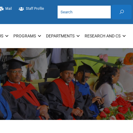
Mail
Staff Profile
US
PROGRAMS
DEPARTMENTS
RESEARCH AND CS