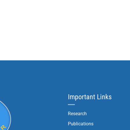
Important Links
Research
Publications