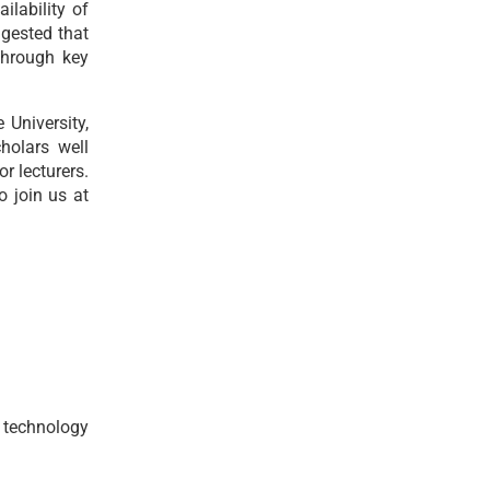
ilability of
ggested that
through key
University,
holars well
r lecturers.
 join us at
 technology