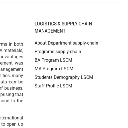
LOGISTICS & SUPPLY CHAIN
MANAGEMENT
About Department supply-chain
rms in both
w materials,
Programs supply-chain
 advantages
BA Program LSCM
agement was
MA Program LSCM
 management
lities, many
Students Demography LSCM
puts can be
Staff Profile LSCM
of business,
prising that
spond to the
ternational
s to open up