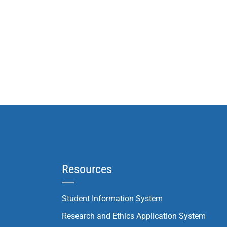
Resources
Student Information System
Research and Ethics Application System