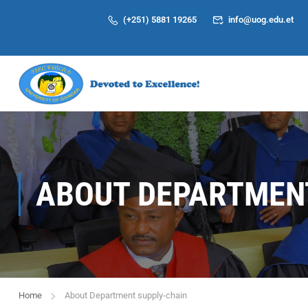
(+251) 5881 19265
info@uog.edu.et
ABOUT DEPARTMENT
Home
About Department supply-chain