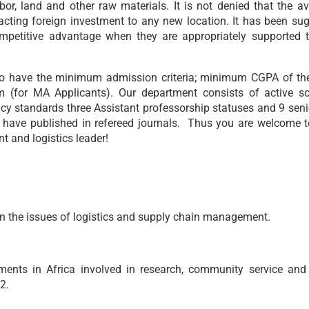
or, land and other raw materials. It is not denied that the ava
ttracting foreign investment to any new location. It has been su
ompetitive advantage when they are appropriately supported 
to have the minimum admission criteria; minimum CGPA of the 
m (for MA Applicants). Our department consists of active sc
cy standards three Assistant professorship statuses and 9 senio
have published in refereed journals. Thus you are welcome to
 and logistics leader!
n the issues of logistics and supply chain management.
ents in Africa involved in research, community service and
32.