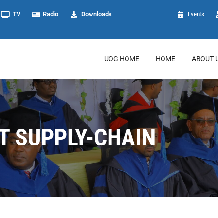
TV
Radio
Downloads
Events
UOG HOME
HOME
ABOUT 
 SUPPLY-CHAIN