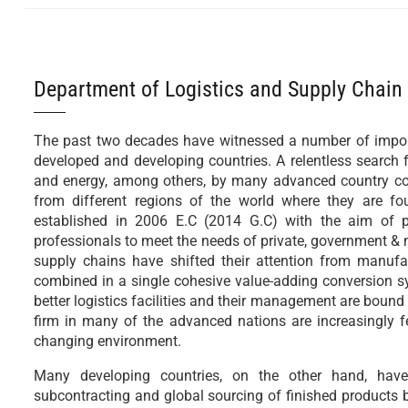
Department of Logistics and Supply Chai
The past two decades have witnessed a number of import
developed and developing countries. A relentless search f
and energy, among others, by many advanced country cor
from different regions of the world where they are 
established in 2006 E.C (2014 G.C) with the aim of p
professionals to meet the needs of private, government &
supply chains have shifted their attention from manufa
combined in a single cohesive value-adding conversion sys
better logistics facilities and their management are bound 
firm in many of the advanced nations are increasingly fee
changing environment.
Many developing countries, on the other hand, have 
subcontracting and global sourcing of finished products