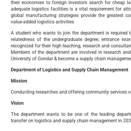
their economies to foreign investors search for cheap lab
adequate logistics facilities is a vital requirement for a
global manufacturing strategies provide the greatest c
value-added logistics activities
A student who wants to join the department is required 
relatedness of the undergraduate degree, entrance exa
recognized for their high teaching, research and consultan
Members of the department are involved in research and 
University of Gondar & become a supply chain management
Department of Logistics and Supply Chain Management
Mission
Conducting researches and offering community services o
Vision
The department wants to be one of the leading departm
transfer on logistics and supply chain management in 20