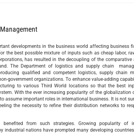
n Management
ant developments in the business world affecting business fi
or the best possible mixture of inputs such as cheap labor, ra
porations, has resulted in the decoupling of the comparative
found. The Department of logistics and supply chain man
roducing qualified and competent logistics, supply chain
 non-government organizations. To enhance value-adding capabi
cturing to various Third World locations so that the best in
tem. With the ever increasing popularity of the globalization 
to assume important roles in international business. It is not sur
ling the necessity to refine their distribution networks to re
benefited from such strategies. Growing popularity of in
 by industrial nations have prompted many developing countrie