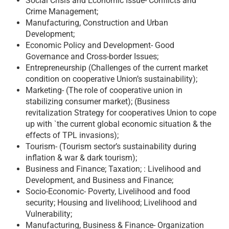
Social Crisis and Economic Issue- Conflicts and
Crime Management;
Manufacturing, Construction and Urban
Development;
Economic Policy and Development- Good
Governance and Cross-border Issues;
Entrepreneurship (Challenges of the current market
condition on cooperative Union’s sustainability);
Marketing- (The role of cooperative union in
stabilizing consumer market); (Business
revitalization Strategy for cooperatives Union to cope
up with `the current global economic situation & the
effects of TPL invasions);
Tourism- (Tourism sector’s sustainability during
inflation & war & dark tourism);
Business and Finance; Taxation; : Livelihood and
Development, and Business and Finance;
Socio-Economic- Poverty, Livelihood and food
security; Housing and livelihood; Livelihood and
Vulnerability;
Manufacturing, Business & Finance- Organization