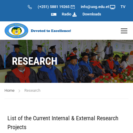
(+251) 5881 19265
info@uog.edu.et
TV
Radio
Downloads
RESEARCH
Home
Research
List of the Current Internal & External Research
Projects