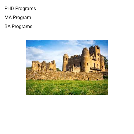
PHD Programs
MA Program
BA Programs