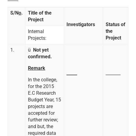
S/N
o
.
Title of the
Project
Investigators
Status of
the
Internal
Project
Projects:
1.
ü
Not yet
confirmed.
Remark
_____
_______
In the college,
for the 2015
E.C Research
Budget Year, 15
projects are
accepted for
further review;
and but, the
required data