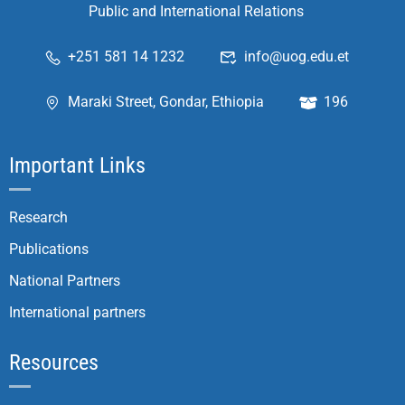
Public and International Relations
+251 581 14 1232
info@uog.edu.et
Maraki Street, Gondar, Ethiopia
196
Important Links
Research
Publications
National Partners
International partners
Resources