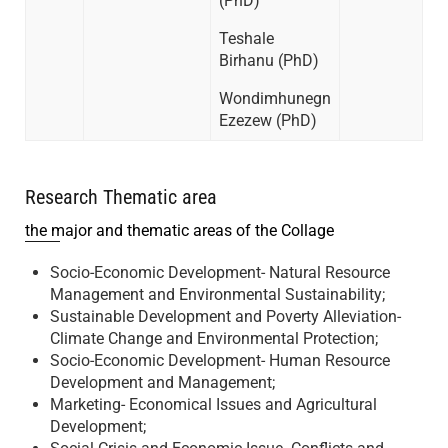
(PhD)
Teshale
Birhanu (PhD)
Wondimhunegn
Ezezew (PhD)
Research Thematic area
the major and thematic areas of the Collage
Socio-Economic Development- Natural Resource
Management and Environmental Sustainability;
Sustainable Development and Poverty Alleviation-
Climate Change and Environmental Protection;
Socio-Economic Development- Human Resource
Development and Management;
Marketing- Economical Issues and Agricultural
Development;