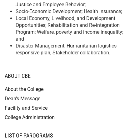
Justice and Employee Behavior;
Socio-Economic Development; Health Insurance;
Local Economy, Livelihood, and Development
Opportunities; Rehabilitation and Re-integration
Program; Welfare, poverty and income inequality;
and
Disaster Management, Humanitarian logistics
responsive plan, Stakeholder collaboration.
ABOUT CBE
About the College
Dean’s Message
Facility and Service
College Administration
LIST OF PAROGRAMS