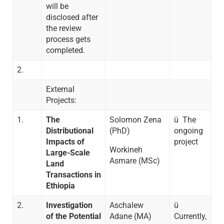
will be
disclosed after
the review
process gets
completed.
2.
External
Projects:
1.
The
Solomon Zena
ü The
Distributional
(PhD)
ongoing
Impacts of
project
Workineh
Large-Scale
Asmare (MSc)
Land
Transactions in
Ethiopia
2.
Investigation
Aschalew
ü
of the Potential
Adane (MA)
Currently,