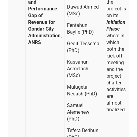
and
the
Dawud Ahmed
Performance
project is
(MSc)
Gap of
on its
Revenue for
Initiation
Fentahun
Gondar City
Phase
Baylie (PhD)
Administration,
where in
ANRS
which
Gedif Tessema
both the
(PhD)
kick-off
Kassahun
meeting
Asmelash
and the
(MSc)
project
charter
Mulugeta
activities
Negash (PhD)
are
almost
Samuel
finalized.
Alemenew
(PhD)
Tefera Berihun