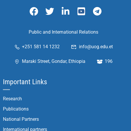
Public and International Relations
+251 581 14 1232
info@uog.edu.et
Maraki Street, Gondar, Ethiopia
196
Important Links
Research
Publications
National Partners
International partners