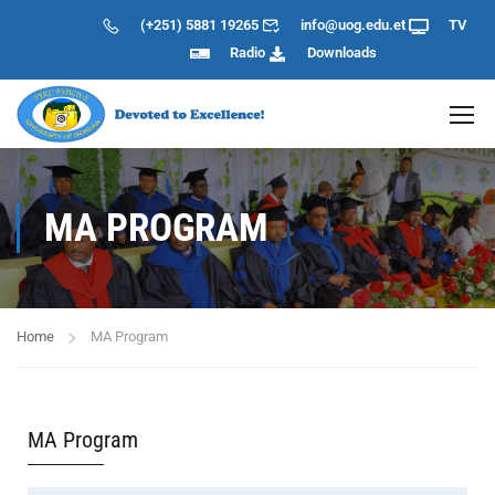
(+251) 5881 19265
info@uog.edu.et
TV
Radio
Downloads
MA PROGRAM
Home
MA Program
MA Program