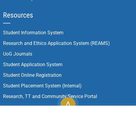
Resources
Student Information System
Research and Ethics Application System (REAMS)
UoG Journals
Student Application System
Student Online Registration
Student Placement System (Internal)
Research, TT and Community Service Portal
Copyright ©
2026
University of Gondar| All Rights
Reserved.