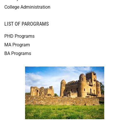
College Administration
LIST OF PAROGRAMS
PHD Programs
MA Program
BA Programs