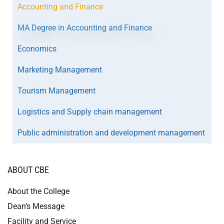
Accounting and Finance
MA Degree in Accounting and Finance
Economics
Marketing Management
Tourism Management
Logistics and Supply chain management
Public administration and development management
ABOUT CBE
About the College
Dean’s Message
Facility and Service