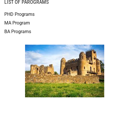
LIST OF PAROGRAMS
PHD Programs
MA Program
BA Programs