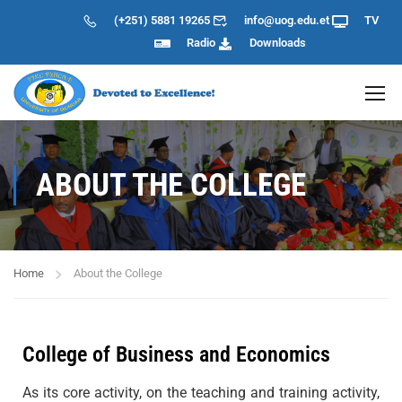
(+251) 5881 19265
info@uog.edu.et
TV
Radio
Downloads
ABOUT THE COLLEGE
Home
About the College
College of Business and Economics
As its core activity, on the teaching and training activity,