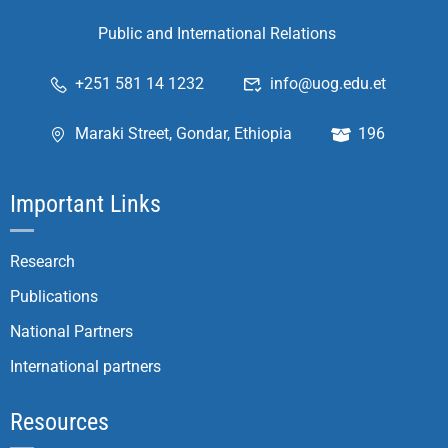
Public and International Relations
+251 581 14 1232
info@uog.edu.et
Maraki Street, Gondar, Ethiopia
196
Important Links
Research
Publications
National Partners
International partners
Resources