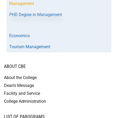
Management
PHD Degree in Management
Economics
Tourism Management
ABOUT CBE
About the College
Dean’s Message
Facility and Service
College Administration
LIST OF PAROGRAMS