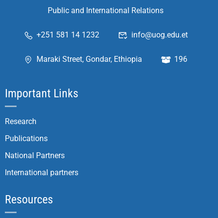
Public and International Relations
+251 581 14 1232
info@uog.edu.et
Maraki Street, Gondar, Ethiopia
196
Important Links
Research
Publications
National Partners
International partners
Resources