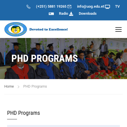
(+251) 5881 19265
info@uog.edu.et
TV
Radio
Downloads
PHD PROGRAMS
Home
PHD Programs
PHD Programs