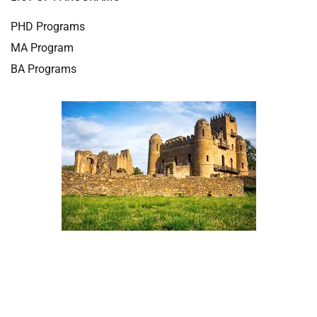
PHD Programs
MA Program
BA Programs