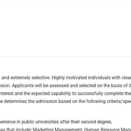
d extremely selective. Highly motivated individuals with clea
ssion. Applicants will be assessed and selected on the basis of t
nterest and the expected capability to successfully complete the
determines the admission based on the following criteria/spec
rience in public universities after their second degree,
areas that include; Marketing Management, Human Resource Ma