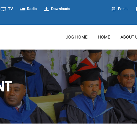
TV
Radio
Downloads
Events
UOG HOME
HOME
ABOUT 
NT