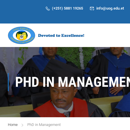
(+251) 5881 19265
info@uog.edu.et
PHD IN MANAGEME
Home
PhD in Management