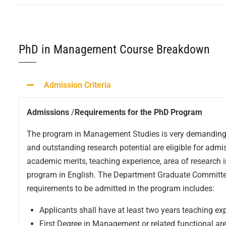
PhD in Management Course Breakdown
Admission Criteria
Admissions
/
Requirements for the PhD Program
The program in Management Studies is very demanding an
and outstanding research potential are eligible for admi
academic merits, teaching experience, area of research i
program in English. The Department Graduate Committee 
requirements to be admitted in the program includes:
Applicants shall have at least two years teaching expe
First Degree in Management or related functional 