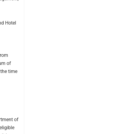
nd Hotel
from
ium of
 the time
rtment of
ligible