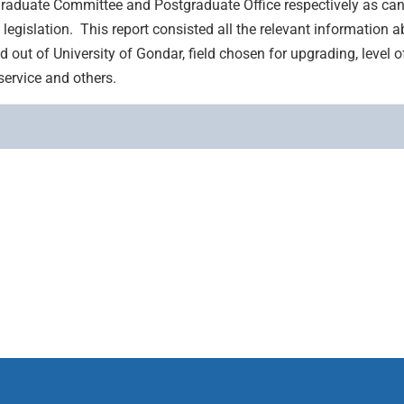
raduate Committee and Postgraduate Office respectively as ca
legislation. This report consisted all the relevant information a
nd out of University of Gondar, field chosen for upgrading, level 
service and others.