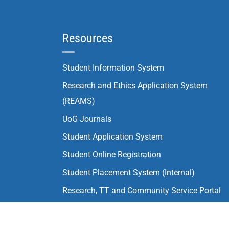
Resources
Student Information System
Research and Ethics Application System
(REAMS)
UoG Journals
Student Application System
Student Online Registration
Student Placement System (Internal)
Research, TT and Community Service Portal