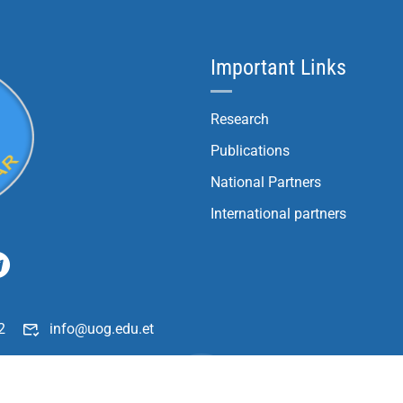
Important Links
Research
Publications
National Partners
International partners
2
info@uog.edu.et
196