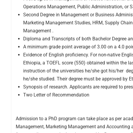
Operations Management, Public Administration, or
Second Degree in Management or Business Administrat
Marketing Management Studies, HRM, Supply Chain 
Management .
Diploma and Transcripts of both Bachelor Degree an
A minimum grade point average of 3.00 on a 4.0 poi
Evidence of English proficiency. For non-native Engl
Ethiopia, a TOEFL score (550) obtained within the l
instruction of the universities he/she got his/her 
he/she studied. Their degree must be approved by Et
Synopsis of research. Applicants are required to pr
Two Letter of Recommendation
Admission to a PhD program can take place as per acad
Management, Marketing Management and Accounting and Fi