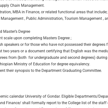
 Supply Chain Management.
ion, MBA in Finance, or related functional areas that include;
Management , Public Administration, Tourism Management , a
d Master’s Degree
nt scale upon completing Masters Degree ;
ish speakers or for those who have not possessed their degrees 
ast two years or a document certifying that English was the med
degrees from (both for undergraduate and second degrees) during
hiopian Ministry of Education for degree equivalency.
esent their synopsis to the Department Graduating Committee.
emic calendar University of Gondar. Eligible Departments/Depa
nance/ shall formally report to the College list of the staff e