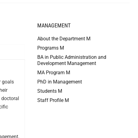
MANAGEMENT
About the Department M
Programs M
BA in Public Administration and
Development Management
MA Program M
r goals
PhD in Management
heir
Students M
 doctoral
Staff Profile M
ific
nagement,