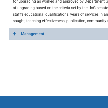
for upgrading as worked and approved by Department G
of upgrading based on the criteria set by the UoG senate 
staff’s educational qualifications, years of services in a
sought, teaching effectiveness, publication, community 
Management