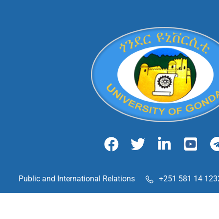
Public and International Relations
+251 581 14 123
Maraki Street, Gondar, Ethiopia