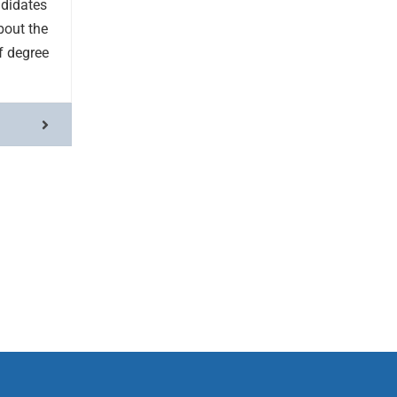
ndidates
bout the
of degree