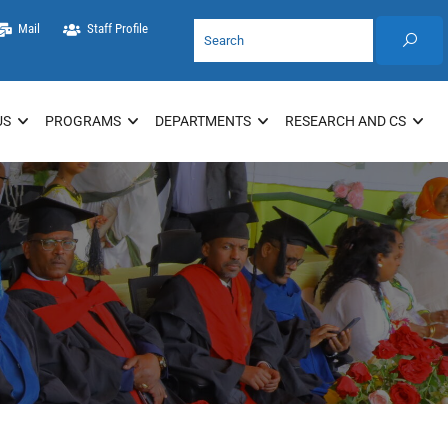
Mail
Staff Profile
US
PROGRAMS
DEPARTMENTS
RESEARCH AND CS