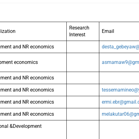
Research
lization
Email
Interest
nment and NR economics
desta_gebeyaw
pment economics
asmamaw9@gma
nment and NR economics
nment and NR economics
tessemamineo@
nment and NR economics
ermi.ebr@gmail
nment and NR economics
melakutar06@gm
ional &Development