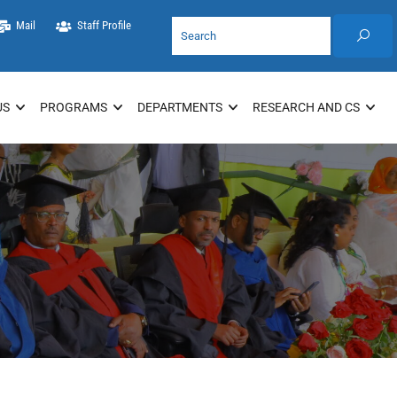
Mail
Staff Profile
US
PROGRAMS
DEPARTMENTS
RESEARCH AND CS