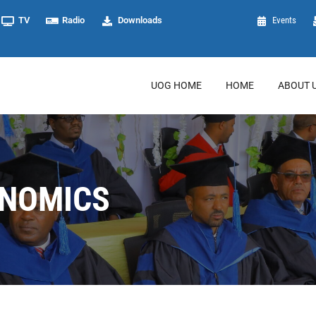
TV
Radio
Downloads
Events
UOG HOME
HOME
ABOUT 
ONOMICS