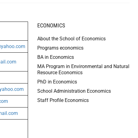
ECONOMICS
About the School of Economics
@yahoo.com
Programs economics
BA in Economics
il.com
MA Program in Environmental and Natural
Resource Economics
PhD in Economics
yahoo.com
School Administration Economics
Staff Profile Economics
.com
ail.com