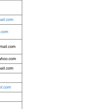
il.com
l.com
mail.com
ahoo.com
ail.com
il.com