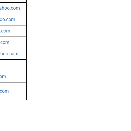
yahoo.com
hoo.com
l.com
.com
ahoo.com
com
.com