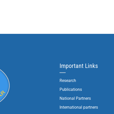
Important Links
Research
Publications
National Partners
International partners