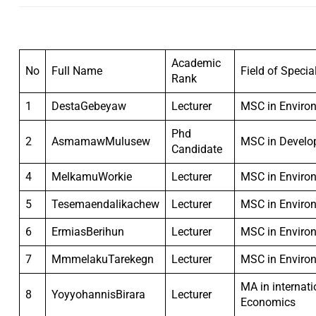
Academic
No
Full Name
Field of Specia
Rank
1
DestaGebeyaw
Lecturer
MSC in Enviro
Phd
2
AsmamawMulusew
MSC in Develo
Candidate
4
MelkamuWorkie
Lecturer
MSC in Enviro
5
Tesemaendalikachew
Lecturer
MSC in Enviro
6
ErmiasBerihun
Lecturer
MSC in Enviro
7
MmmelakuTarekegn
Lecturer
MSC in Enviro
MA in internat
8
YoyyohannisBirara
Lecturer
Economics