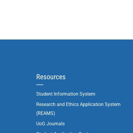
Resources
Student Information System
Research and Ethics Application System
(REAMS)
UoG Journals