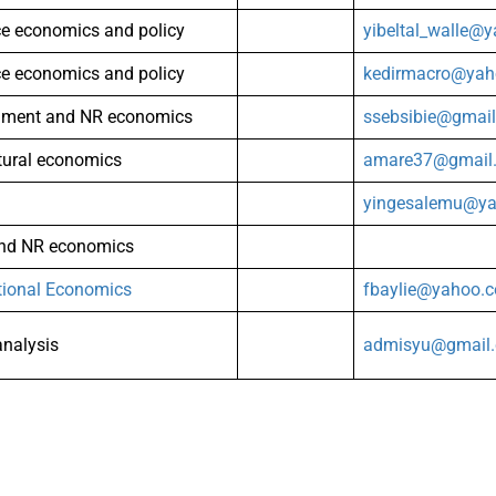
ce economics and policy
yibeltal_walle@
ce economics and policy
kedirmacro@ya
nment and NR economics
ssebsibie@gmai
tural economics
amare37@gmail
yingesalemu@y
and NR economics
tional Economics
fbaylie@yahoo.
analysis
admisyu@gmail