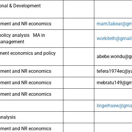
ional & Development
nment and NR economics
mam3abear@gma
olicy analysis MA in
workiteth@gmai
management
ment economics and policy
abebe.wondu@g
nment and NR economics
tefera1974ec@y
nment and NR economics
mebratu149@gm
nment and NR economics
lingerhsew@gma
analysis
nment and NR economics