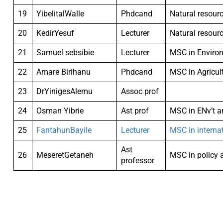
19
YibelitalWalle
Phdcand
Natural resour
20
KedirYesuf
Lecturer
Natural resour
21
Samuel sebsibie
Lecturer
MSC in Enviro
22
Amare Birihanu
Phdcand
MSC in Agricul
23
DrYinigesAlemu
Assoc prof
24
Osman Yibrie
Ast prof
MSC in ENv’t 
25
FantahunBayile
Lecturer
MSC in interna
Ast
26
MeseretGetaneh
MSC in policy 
professor