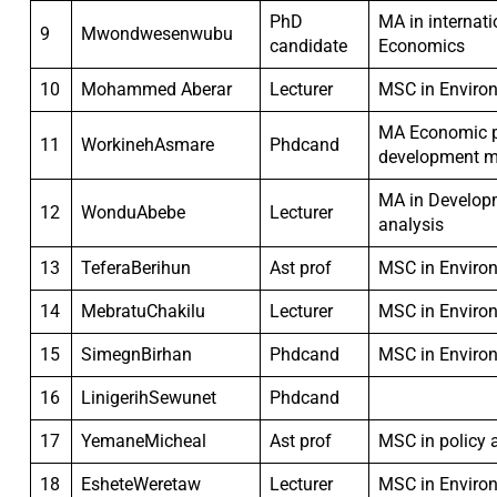
PhD
MA in internat
9
Mwondwesenwubu
candidate
Economics
10
Mohammed Aberar
Lecturer
MSC in Enviro
MA Economic p
11
WorkinehAsmare
Phdcand
development 
MA in Develop
12
WonduAbebe
Lecturer
analysis
13
TeferaBerihun
Ast prof
MSC in Enviro
14
MebratuChakilu
Lecturer
MSC in Enviro
15
SimegnBirhan
Phdcand
MSC in Enviro
16
LinigerihSewunet
Phdcand
17
YemaneMicheal
Ast prof
MSC in policy 
18
EsheteWeretaw
Lecturer
MSC in Enviro