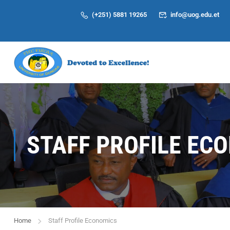
(+251) 5881 19265
info@uog.edu.et
STAFF PROFILE EC
Home
Staff Profile Economics